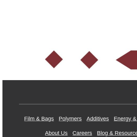
Film & Bags
Polymers
Additives
Energy &
About Us
Careers
Blog & Resourc