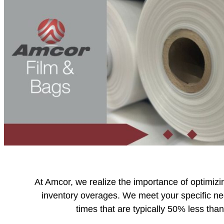
At Amcor, we realize the importance of optimizi
inventory overages. We meet your specific n
times that are typically 50% less tha