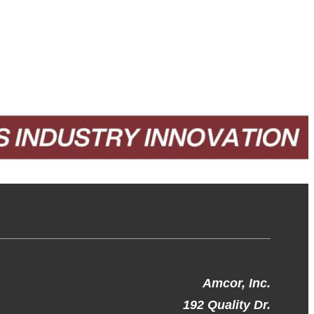
Amcor, Inc.
192 Quality Dr.