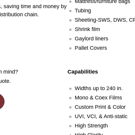
Mattress/furniture bags
rs, saving time and money by
Tubing
stribution chain.
Sheeting-SWS, DWS, CF
Shrink film
Gaylord liners
Pallet Covers
in mind?
Capabilities
uote.
Widths up to 240 in.
Mono & Coex Films
Custom Print & Color
UVI, VCI, & Anti-static
High Strength
High Clarity