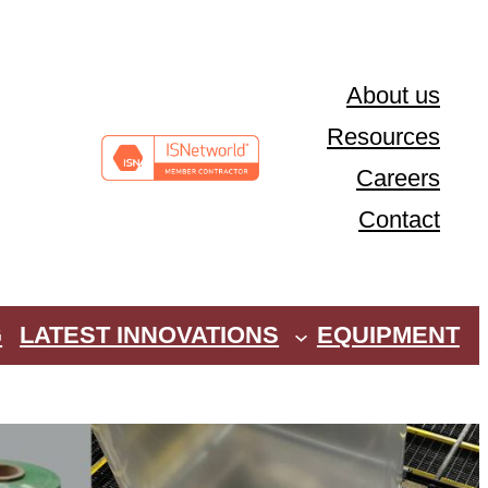
About us
Resources
Careers
Contact
G
LATEST INNOVATIONS
EQUIPMENT