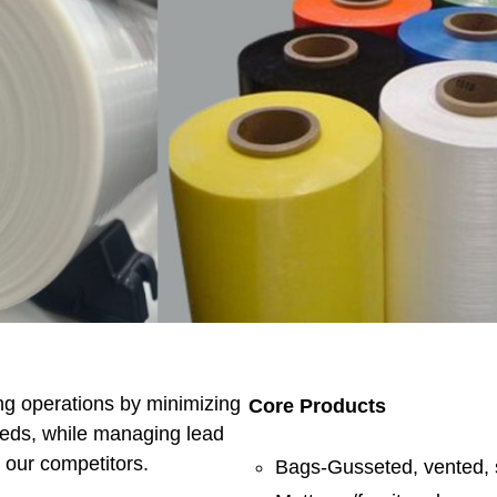
ng operations by minimizing
Core Products
eeds, while managing lead
n our competitors.
Bags-Gusseted, vented, 