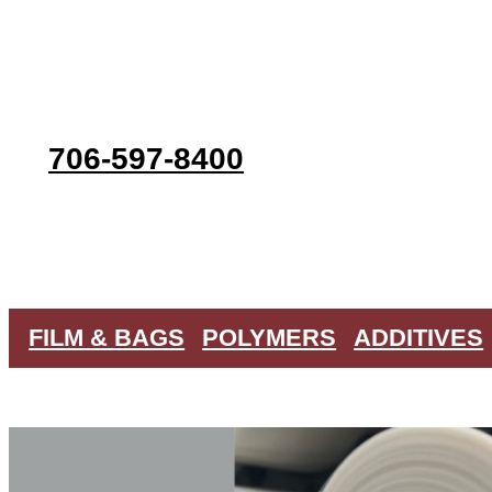
Skip
to
content
706-597-8400
FILM & BAGS
POLYMERS
ADDITIVES