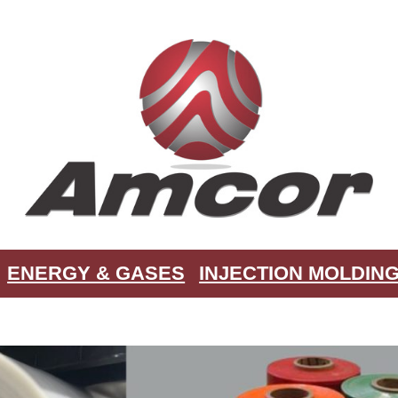
ENERGY & GASES
INJECTION MOLDIN