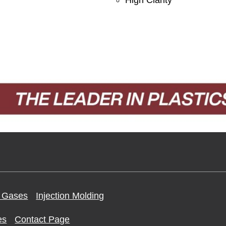
 Gases
Injection Molding
es
Contact Page