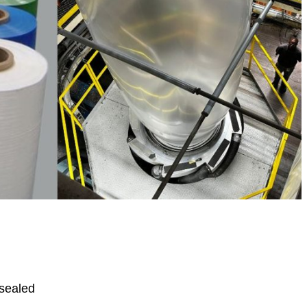
sealed