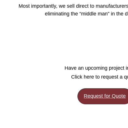
Most importantly, we sell direct to manufacture
eliminating the “middle man” in the di
Have an upcoming project 
Click here to request a q
Request for Quote